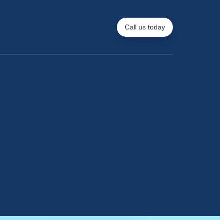
Call us today