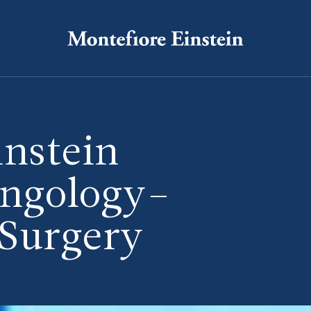
instein
yngology–
 Surgery