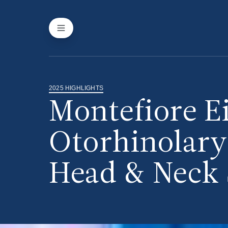
2025 HIGHLIGHTS
Montefiore E
Otorhinolar
Head & Neck