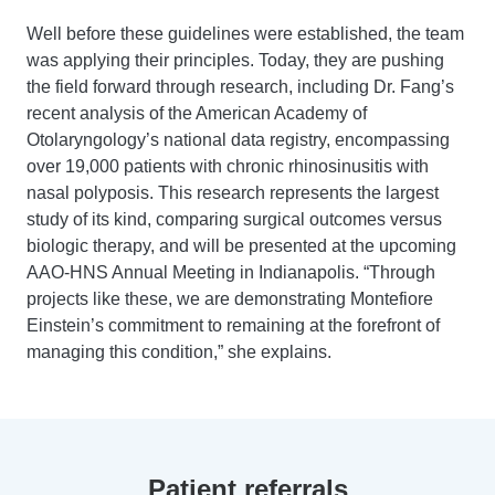
Well before these guidelines were established, the team
was applying their principles. Today, they are pushing
the field forward through research, including Dr. Fang’s
recent analysis of the American Academy of
Otolaryngology’s national data registry, encompassing
over 19,000 patients with chronic rhinosinusitis with
nasal polyposis. This research represents the largest
study of its kind, comparing surgical outcomes versus
biologic therapy, and will be presented at the upcoming
AAO-HNS Annual Meeting in Indianapolis. “Through
projects like these, we are demonstrating Montefiore
Einstein’s commitment to remaining at the forefront of
managing this condition,” she explains.
Patient referrals