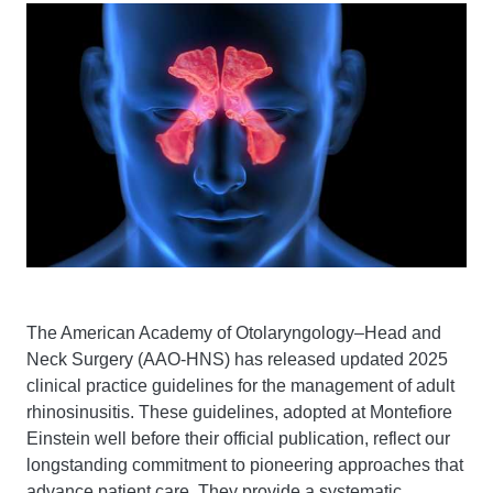
The American Academy of Otolaryngology–Head and
Neck Surgery (AAO-HNS) has released updated 2025
clinical practice guidelines for the management of adult
rhinosinusitis. These guidelines, adopted at Montefiore
Einstein well before their official publication, reflect our
longstanding commitment to pioneering approaches that
advance patient care. They provide a systematic