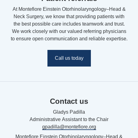
At Montefiore Einstein Otorhinolaryngology–Head &
Neck Surgery, we know that providing patients with
the best possible care includes teamwork and trust.
We work closely with our valued referring physicians
to ensure open communication and reliable expertise.
Call us today
Contact us
Gladys Padilla
Administrative
Assistant to the Chair
gpadilla@montefiore.org
Montefiore Einstein Otorhinolaryngology–Head &