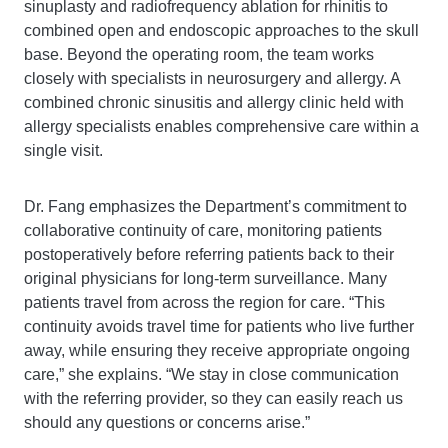
sinuplasty and radiofrequency ablation for rhinitis to
combined open and endoscopic approaches to the skull
base. Beyond the operating room, the team works
closely with specialists in neurosurgery and allergy. A
combined chronic sinusitis and allergy clinic held with
allergy specialists enables comprehensive care within a
single visit.
Dr. Fang emphasizes the Department’s commitment to
collaborative continuity of care, monitoring patients
postoperatively before referring patients back to their
original physicians for long-term surveillance. Many
patients travel from across the region for care. “This
continuity avoids travel time for patients who live further
away, while ensuring they receive appropriate ongoing
care,” she explains. “We stay in close communication
with the referring provider, so they can easily reach us
should any questions or concerns arise.”