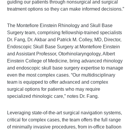
guiding our patients through nonsurgical and surgical
treatment options so they can make informed decisions.”
The Montefiore Einstein Rhinology and Skull Base
Surgery team, comprising fellowship-trained specialists
Dr. Fang, Dr. Akbar and Patrick M. Colley, MD, Director,
Endoscopic Skull Base Surgery at Montefiore Einstein
and Assistant Professor, Otorhinolaryngology, Albert
Einstein College of Medicine, bring advanced rhinology
and endoscopic skull base surgery expertise to manage
even the most complex cases. “Our multidisciplinary
team is equipped to offer advanced and complex
surgical options for patients who may require
specialized rhinologic care,” notes Dr. Fang.
Leveraging state-of-the-art surgical navigation systems,
critical for complex cases, the team offers the full range
of minimally invasive procedures, from in-office balloon