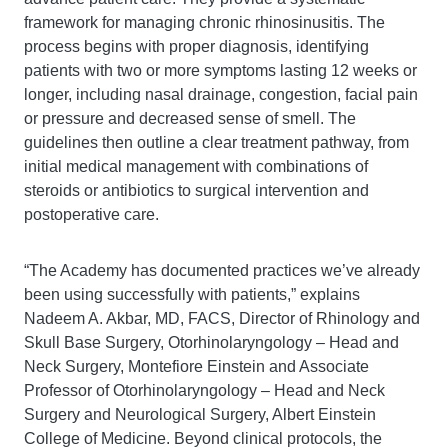
framework for managing chronic rhinosinusitis. The
process begins with proper diagnosis, identifying
patients with two or more symptoms lasting 12 weeks or
longer, including nasal drainage, congestion, facial pain
or pressure and decreased sense of smell. The
guidelines then outline a clear treatment pathway, from
initial medical management with combinations of
steroids or antibiotics to surgical intervention and
postoperative care.
“The Academy has documented practices we’ve already
been using successfully with patients,” explains
Nadeem A. Akbar, MD, FACS, Director of Rhinology and
Skull Base Surgery, Otorhinolaryngology – Head and
Neck Surgery, Montefiore Einstein and Associate
Professor of Otorhinolaryngology – Head and Neck
Surgery and Neurological Surgery, Albert Einstein
College of Medicine. Beyond clinical protocols, the