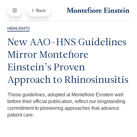
Back
HIGHLIGHTS
New AAO-HNS Guidelines
Mirror Montefiore
Einstein’s Proven
Approach to Rhinosinusitis
These guidelines, adopted at Montefiore Einstein well
before their official publication, reflect our longstanding
commitment to pioneering approaches that advance
patient care.