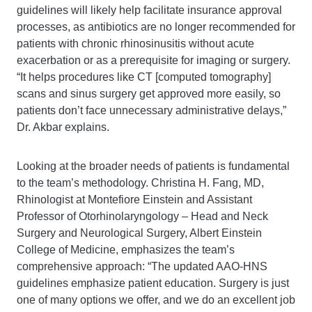
guidelines will likely help facilitate insurance approval
processes, as antibiotics are no longer recommended for
patients with chronic rhinosinusitis without acute
exacerbation or as a prerequisite for imaging or surgery.
“It helps procedures like CT [computed tomography]
scans and sinus surgery get approved more easily, so
patients don’t face unnecessary administrative delays,”
Dr. Akbar explains.
Looking at the broader needs of patients is fundamental
to the team’s methodology. Christina H. Fang, MD,
Rhinologist at Montefiore Einstein and Assistant
Professor of Otorhinolaryngology – Head and Neck
Surgery and Neurological Surgery, Albert Einstein
College of Medicine, emphasizes the team’s
comprehensive approach: “The updated AAO-HNS
guidelines emphasize patient education. Surgery is just
one of many options we offer, and we do an excellent job