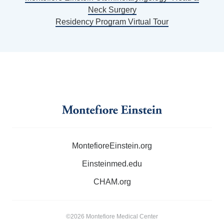
Neck Surgery
Residency Program Virtual Tour
MontefioreEinstein.org
Einsteinmed.edu
CHAM.org
©2026 Montefiore Medical Center