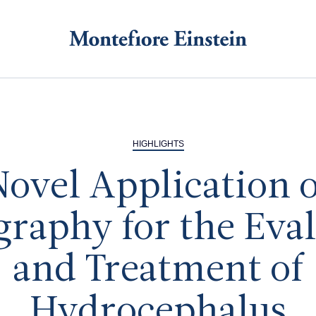
HIGHLIGHTS
Novel Application o
graphy for the Eva
and Treatment of
Hydrocephalus