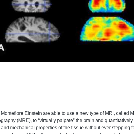
Montefiore Einstein are able to use a new type of MRI, called 
aphy (MRE), to “virtually palpate” the brain and quantitatively
ss and mechanical properties of the tissue without ever stepping fo