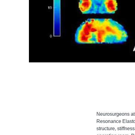
Neurosurgeons at 
Resonance Elastogr
structure, stiffne