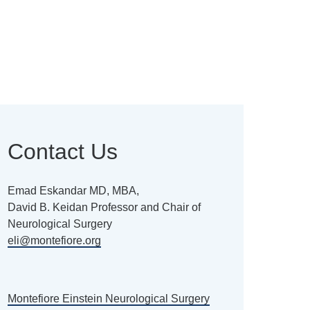
Contact Us
Emad Eskandar MD, MBA,
David B. Keidan Professor and Chair of
Neurological Surgery
eli@montefiore.org
Montefiore Einstein Neurological Surgery