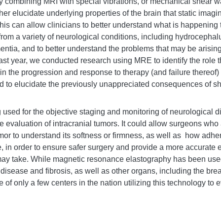
y combining MRI with special vibrations, or mechanical shear w
her elucidate underlying properties of the brain that static imag
This can allow clinicians to better understand what is happening t
 from a variety of neurological conditions, including hydrocephal
entia, and to better understand the problems that may be arisin
ast year, we conducted research using MRE to identify the role t
n the progression and response to therapy (and failure thereof) 
 to elucidate the previously unappreciated consequences of shu
used for the objective staging and monitoring of neurological d
e evaluation of intracranial tumors. It
could allow surgeons who 
or to understand its softness or firmness, as well as how adheren
, in order to ensure safer surgery and provide a more accurate 
may take. While magnetic resonance elastography has been used 
r disease and fibrosis, as well as other organs, including the bre
 of only a few centers in the nation utilizing this technology to 