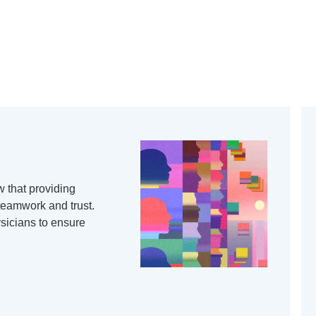
 that providing
 teamwork and trust.
ysicians to ensure