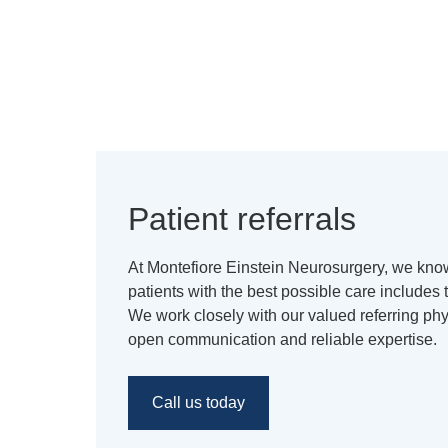
Patient referrals
At Montefiore Einstein Neurosurgery, we know
patients with the best possible care includes
We work closely with our valued referring ph
open communication and reliable expertise.
Call us today