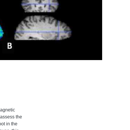
Magnetic
 assess the
ot in the