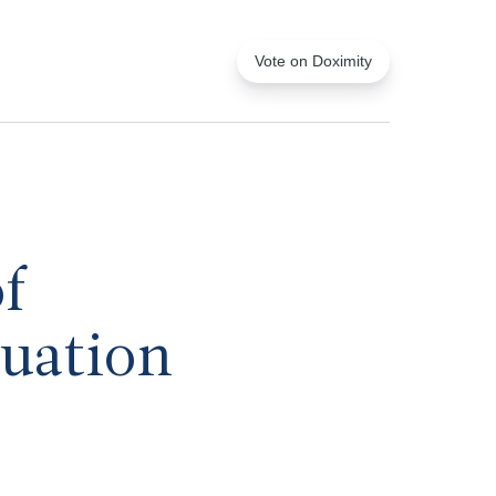
Vote on Doximity
f
luation