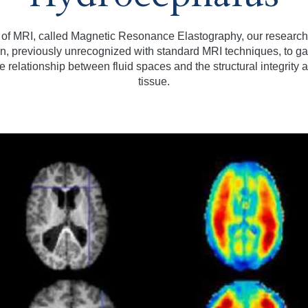
 of MRI, called Magnetic Resonance Elastography, our research
ain, previously unrecognized with standard MRI techniques, to 
 relationship between fluid spaces and the structural integrity a
tissue.