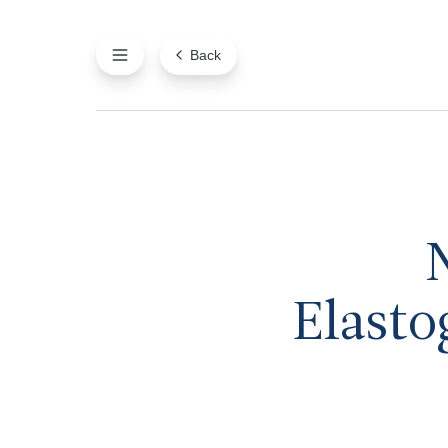
Back
Elasto