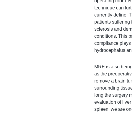
operating room. B
technique can furt
currently define. 
patients suffering
sclerosis and dem
conditions. This p
compliance plays i
hydrocephalus and
MRE is also being 
as the
preoperativ
remove a brain tum
surrounding tissue
long the surgery 
evaluation of live
spleen, we are one