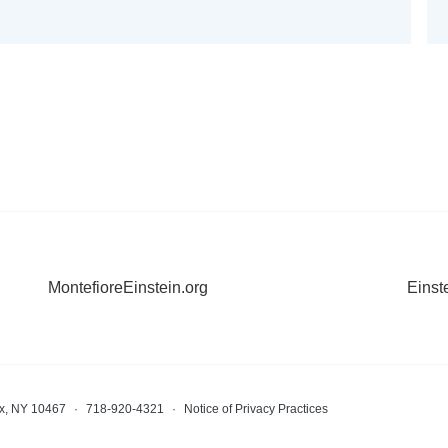
MontefioreEinstein.org
Einst
nx, NY 10467
·
718-920-4321
·
Notice of Privacy Practices