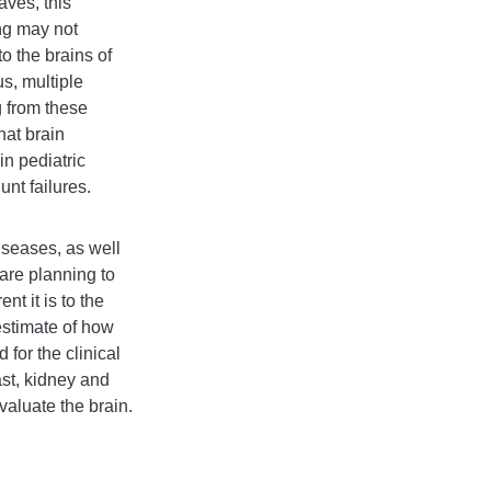
aves, this
ing may not
o the brains of
us, multiple
g from these
hat brain
in pediatric
nt failures.
iseases, as well
are planning to
t it is to the
estimate of how
for the clinical
ast, kidney and
evaluate the brain.