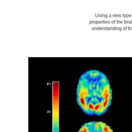
Using a new type
properties of the br
understanding of the