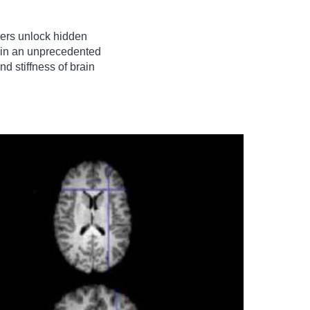
ers unlock hidden
gain an unprecedented
nd stiffness of brain