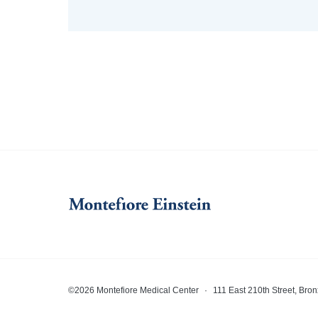
©2026 Montefiore Medical Center
·
111 East 210th Street, Bro