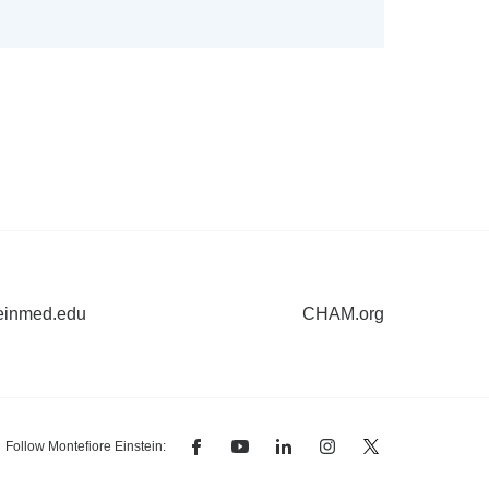
einmed.edu
CHAM.org
Follow Montefiore Einstein:
facebook
youtube
linkedin
instagram
twitter